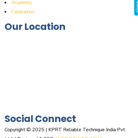
Academy
Calibration
Our Location
Social Connect
Copyright © 2025 | KPRT Reliable Technique India Pvt.