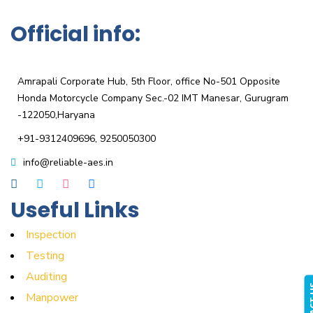
Official info:
KPRT Reliable Technique India Pvt. Ltd
Amrapali Corporate Hub, 5th Floor, office No-501 Opposite
Honda Motorcycle Company Sec.-02 IMT Manesar, Gurugram
-122050,Haryana
+91-9312409696, 9250050300
info@reliable-aes.in
Useful Links
Inspection
Testing
Auditing
CONTA
Manpower