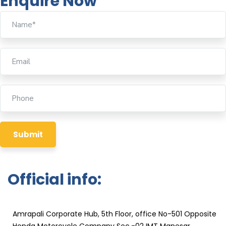
Enquire Now
Official info:
KPRT Reliable Technique India Pvt. Ltd
Amrapali Corporate Hub, 5th Floor, office No-501 Opposite