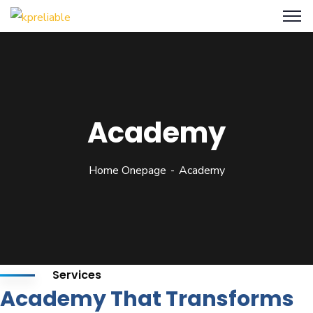
Academy
Home Onepage
Academy
Services
Academy That Transforms