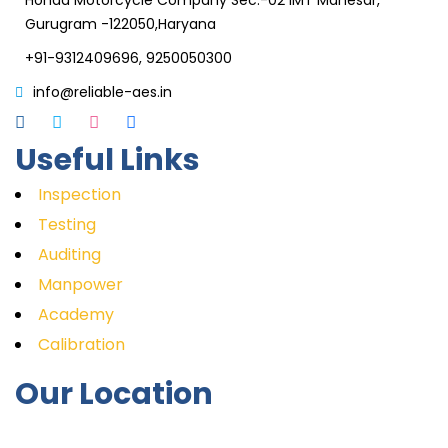
Honda Motorcycle Company Sec.-02 IMT Manesar,
Gurugram -122050,Haryana
+91-9312409696, 9250050300
info@reliable-aes.in
Useful Links
Inspection
Testing
Auditing
Manpower
Academy
Calibration
Our Location