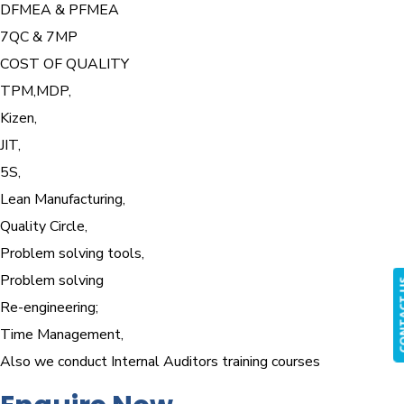
DFMEA & PFMEA
7QC & 7MP
COST OF QUALITY
TPM,MDP,
Kizen,
JIT,
5S,
Lean Manufacturing,
Quality Circle,
Problem solving tools,
Problem solving
CONTA
Re-engineering;
Time Management,
Also we conduct Internal Auditors training courses