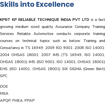
Skills into Excellence
KPRT KP RELIABLE TECHNIQUE INDIA PVT LTD
is a fast
growing medium sized quality Assurance Company Training
Services Reliable Automotive conducts corporate training
courses on technical topics such as below: Training and
Consultancy in TS 16949: 2009 ISO 9001: 2008 ISO 14001:
2004 OHSAS 18001: 2007 IMS (TS 16949, ISO 14001,
OHSAS 18001) IMS (ISO 9001, ISO 14001, OHSAS 18001)
EHS (ISO 14001, OHSAS 18001) SIX SIGMA (Green Belt)
SPC
DOE
MSA
APQP, FMEA, PPAP