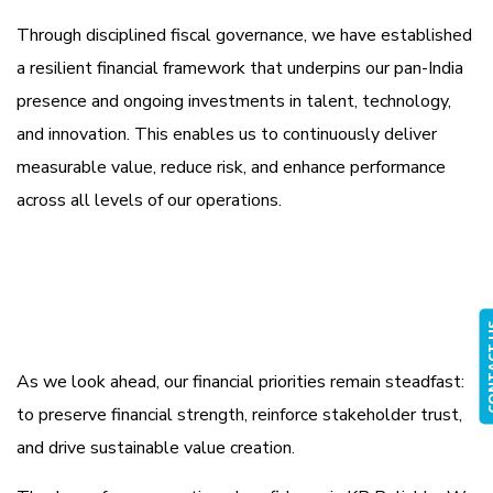
Through disciplined fiscal governance, we have established
a resilient financial framework that underpins our pan-India
presence and ongoing investments in talent, technology,
and innovation. This enables us to continuously deliver
measurable value, reduce risk, and enhance performance
across all levels of our operations.
CONTA
As we look ahead, our financial priorities remain steadfast:
to preserve financial strength, reinforce stakeholder trust,
and drive sustainable value creation.