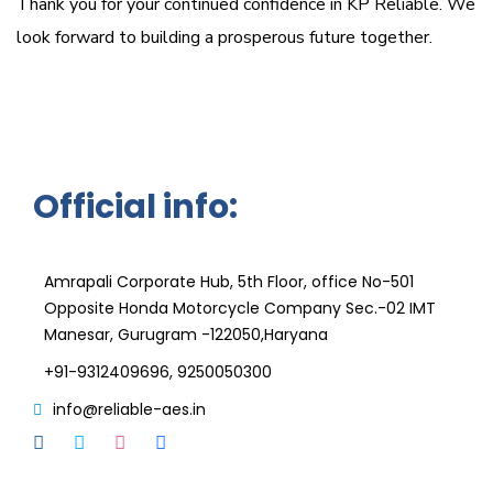
Thank you for your continued confidence in KP Reliable. We
look forward to building a prosperous future together.
Official info:
KPRT Reliable Technique India Pvt. Ltd
Amrapali Corporate Hub, 5th Floor, office No-501
Opposite Honda Motorcycle Company Sec.-02 IMT
Manesar, Gurugram -122050,Haryana
+91-9312409696, 9250050300
info@reliable-aes.in