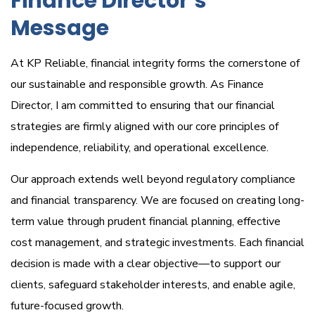
Finance Director’s
Message
At KP Reliable, financial integrity forms the cornerstone of
our sustainable and responsible growth. As Finance
Director, I am committed to ensuring that our financial
strategies are firmly aligned with our core principles of
independence, reliability, and operational excellence.
Our approach extends well beyond regulatory compliance
and financial transparency. We are focused on creating long-
term value through prudent financial planning, effective
cost management, and strategic investments. Each financial
decision is made with a clear objective—to support our
clients, safeguard stakeholder interests, and enable agile,
future-focused growth.