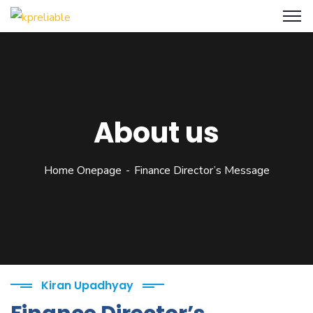
About us
Home Onepage
Finance Director’s Message
Kiran Upadhyay