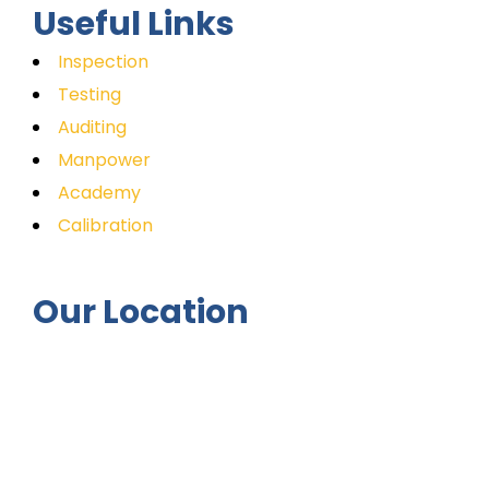
Useful Links
Inspection
Testing
Auditing
Manpower
Academy
Calibration
Our Location